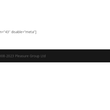
Home
Events
Blog
Tips & tricks
Tech
Exhibitions
S
n=”43″ disable=”meta”]
08-2023 Pleasure Group Ltd