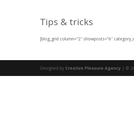
contact@pleasuregroup.eu
Tips & tricks
[blog_grid column=”2″ showposts=”6″ category_i
Designed by
Creative Pleasure Agency
| © 20