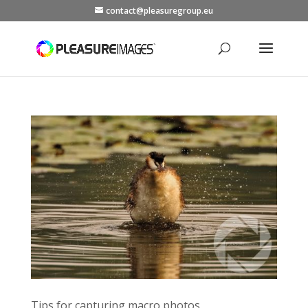
contact@pleasuregroup.eu
Tips for capturing macro photos