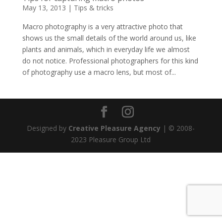
May 13, 2013
|
Tips & tricks
Macro photography is a very attractive photo that
shows us the small details of the world around us, like
plants and animals, which in everyday life we almost
do not notice. Professional photographers for this kind
of photography use a macro lens, but most of...
Designed by
Creative Pleasure Agency
| © 2008-
2023 Pleasure Group Ltd