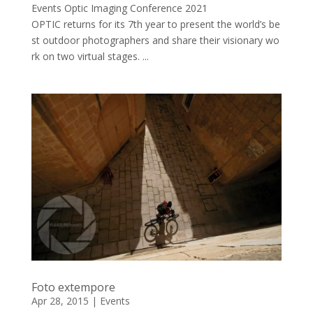
Events Optic Imaging Conference 2021
OPTIC returns for its 7th year to present the world’s be
st outdoor photographers and share their visionary wo
rk on two virtual stages. ...
Foto extempore
Apr 28, 2015
|
Events