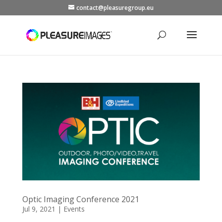
contact@pleasuregroup.eu
Optic Imaging Conference 2021
Jul 9, 2021
|
Events