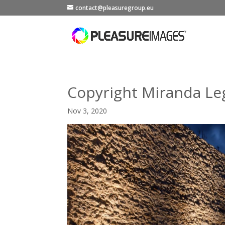
contact@pleasuregroup.eu
Copyright Miranda Le
Nov 3, 2020