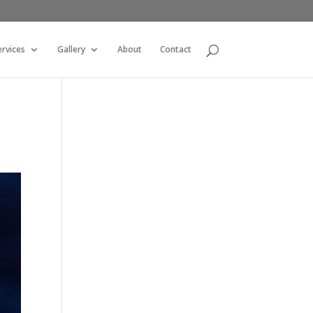
ervices
Gallery
About
Contact