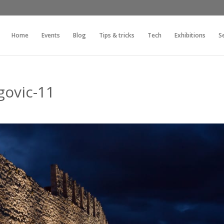
Home
Events
Blog
Tips & tricks
Tech
Exhibitions
S
govic-11