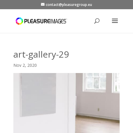
contact@pleasuregroup.eu
art-gallery-29
Nov 2, 2020