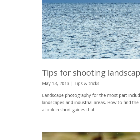
Tips for shooting landsca
May 13, 2013
|
Tips & tricks
Landscape photography for the most part includes
landscapes and industrial areas. How to find th
a look in short guides that...