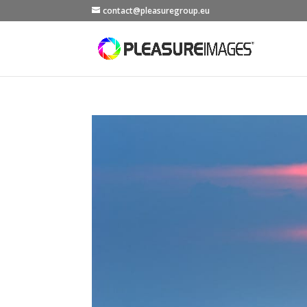
contact@pleasuregroup.eu