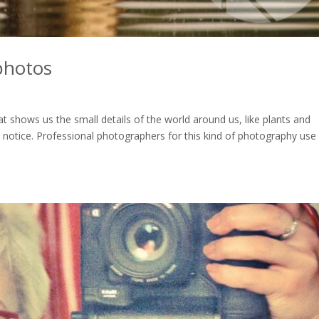
photos
t shows us the small details of the world around us, like plants and
 notice. Professional photographers for this kind of photography use