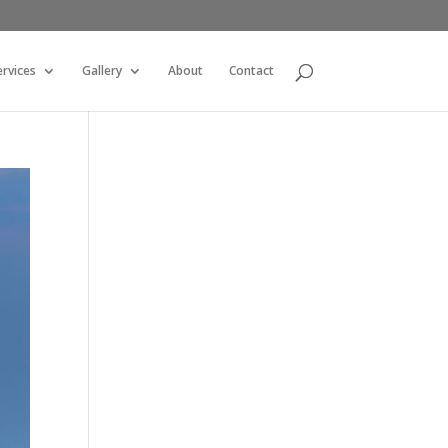
ervices
Gallery
About
Contact