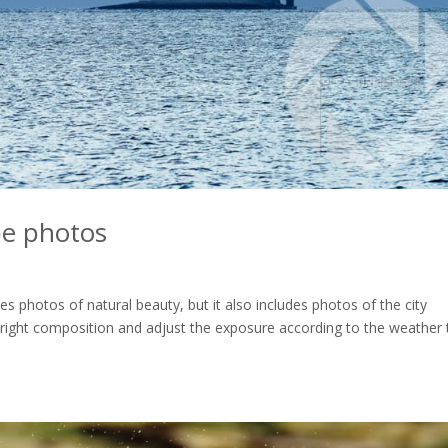
pe photos
 photos of natural beauty, but it also includes photos of the city
e right composition and adjust the exposure according to the weather