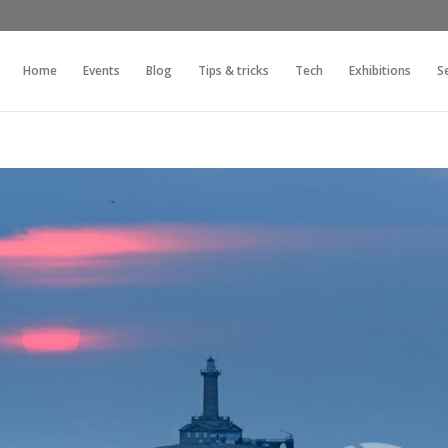
Home
Events
Blog
Tips & tricks
Tech
Exhibitions
S