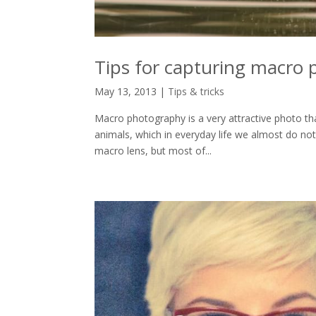
Tips for capturing macro 
May 13, 2013
|
Tips & tricks
Macro photography is a very attractive photo tha
animals, which in everyday life we almost do not
macro lens, but most of...