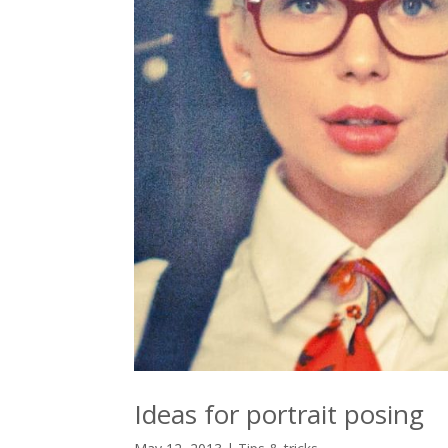
Ideas for portrait posing